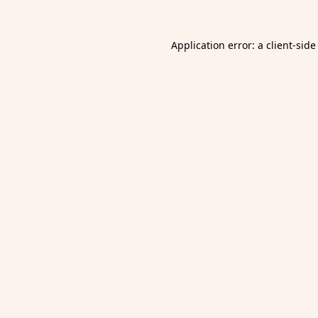
Application error: a
client
-side