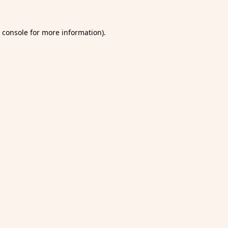
 console
for more information).