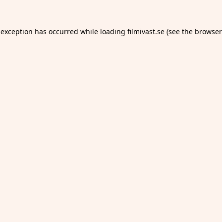
 exception has occurred while loading
filmivast.se
(see the
browser