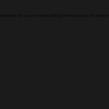
 exception has occurred while loading
filmivast.se
(see the
browser