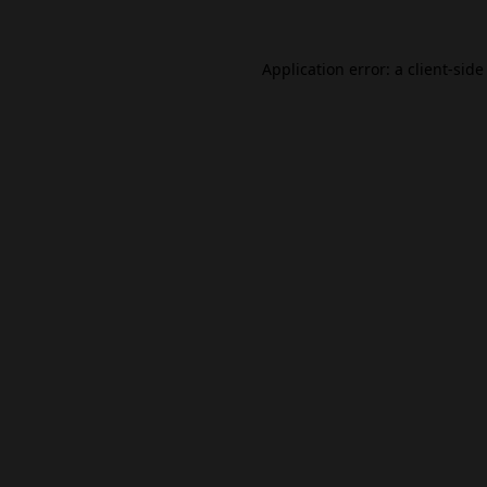
Application error: a
client
-side