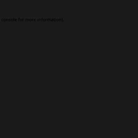
 console
for more information).