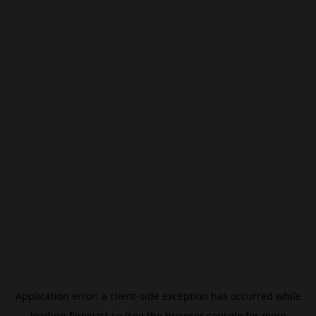
Application error: a
client
-side exception has occurred while
loading
filmivast.se
(see the
browser console
for more