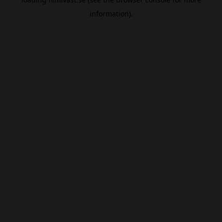
information).