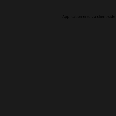
Application error: a
client
-side