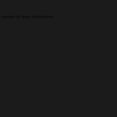
 console
for more information).