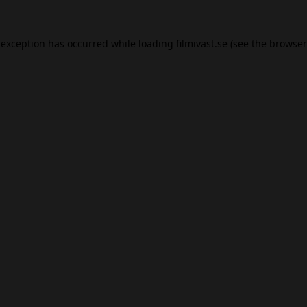
 exception has occurred while loading
filmivast.se
(see the
browser