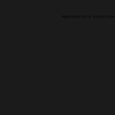
Application error: a
client
-side