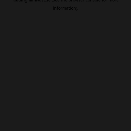
information).