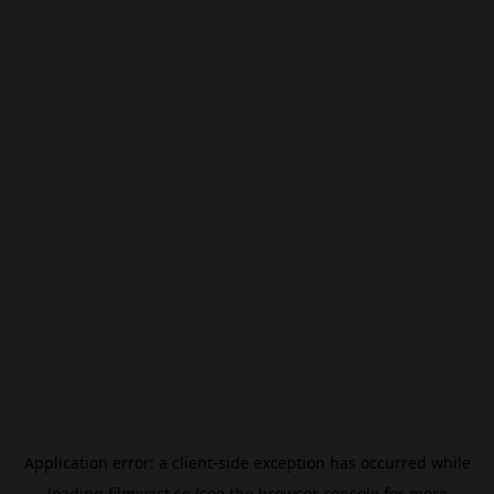
Application error: a
client
-side exception has occurred while
loading
filmivast.se
(see the
browser console
for more