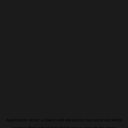
Application error: a
client
-side exception has occurred while
loading
filmivast.se
(see the
browser console
for more