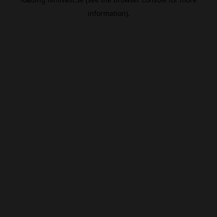
information).