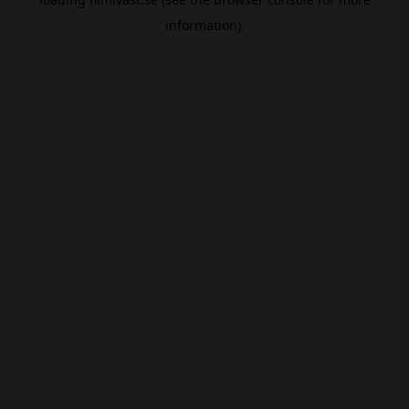
information).