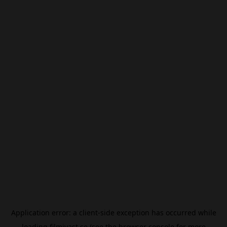
Application error: a
client
-side exception has occurred while
loading
filmivast.se
(see the
browser console
for more