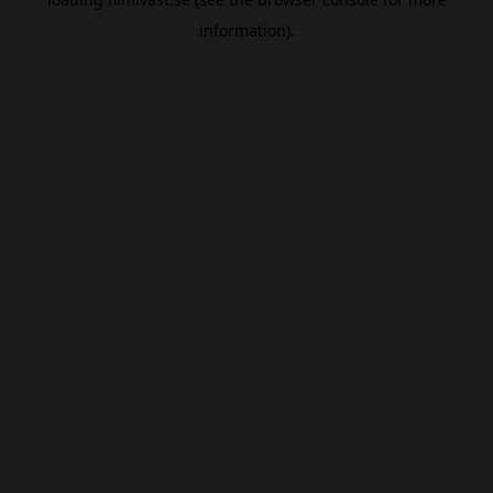
information).