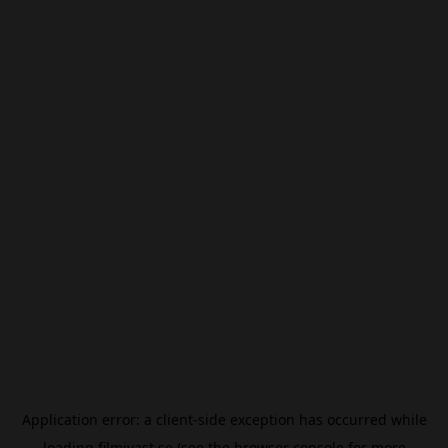
Application error: a
client
-side exception has occurred while
loading
filmivast.se
(see the
browser console
for more