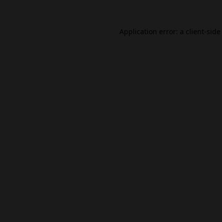
Application error: a
client
-side