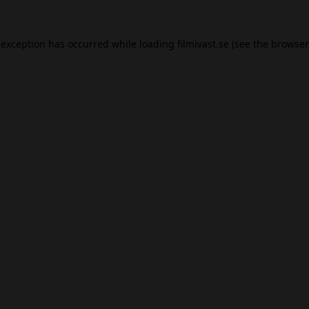
 exception has occurred while loading
filmivast.se
(see the
browser