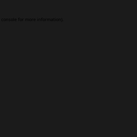
 console
for more information).