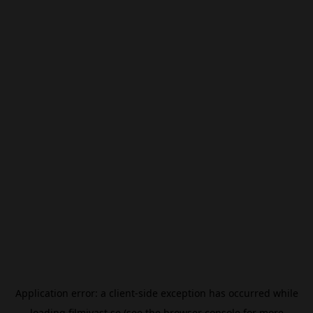
Application error: a
client
-side exception has occurred while
loading
filmivast.se
(see the
browser console
for more