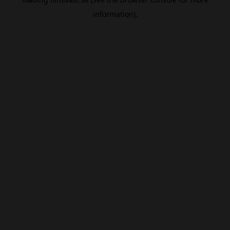
information).