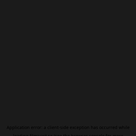
Application error: a
client
-side exception has occurred while
loading
filmivast.se
(see the
browser console
for more