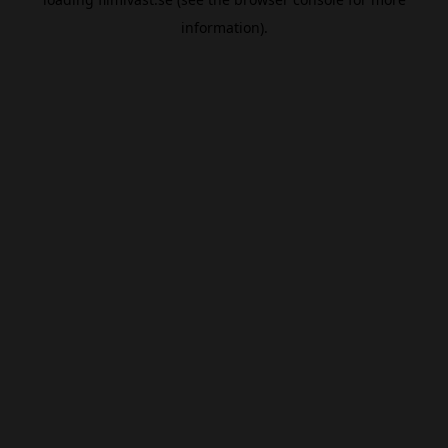
information).