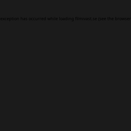
 exception has occurred while loading
filmivast.se
(see the
browser