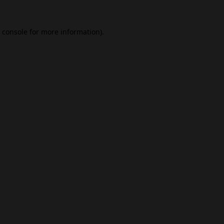
 console
for more information).