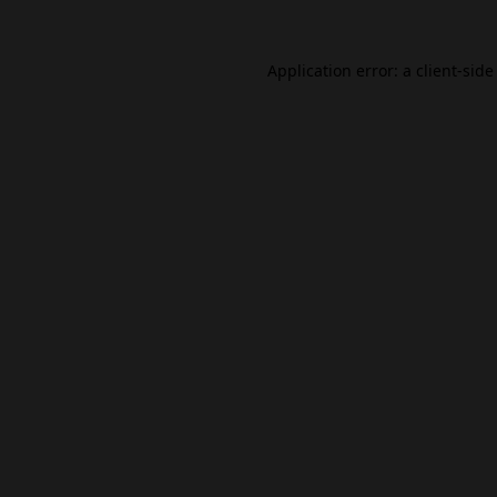
Application error: a
client
-side