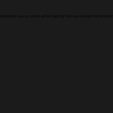
 exception has occurred while loading
filmivast.se
(see the
browser