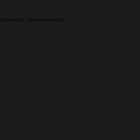
 console
for more information).