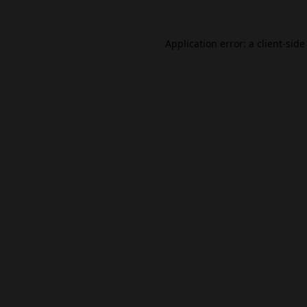
Application error: a
client
-side