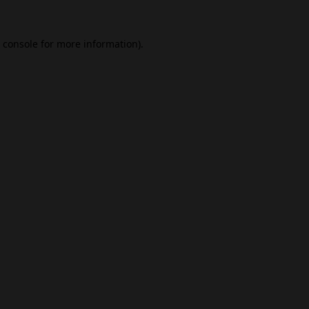
 console
for more information).