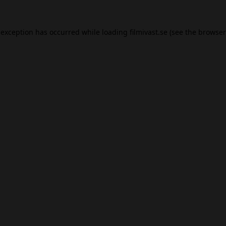
 exception has occurred while loading
filmivast.se
(see the
browser