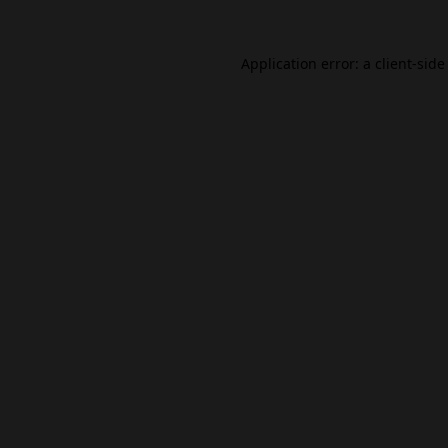
Application error: a
client
-side