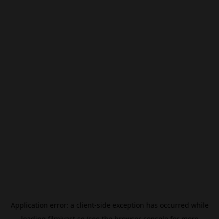
Application error: a
client
-side exception has occurred while
loading
filmivast.se
(see the
browser console
for more