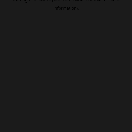
information).