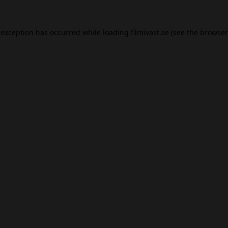
 exception has occurred while loading
filmivast.se
(see the
browser