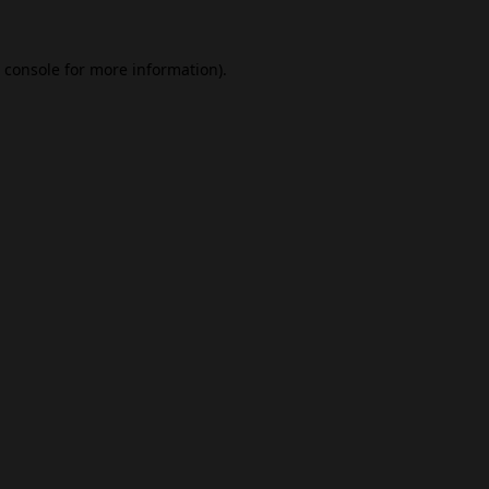
 console
for more information).