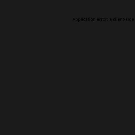
Application error: a
client
-side