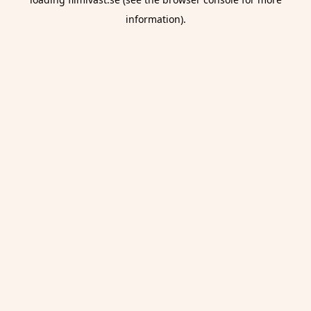
information).