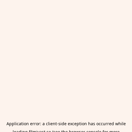
Application error: a
client
-side exception has occurred while
loading
filmivast.se
(see the
browser console
for more