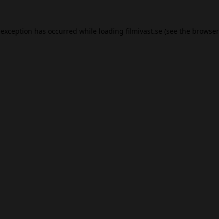
 exception has occurred while loading
filmivast.se
(see the
browser