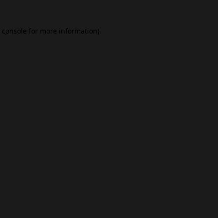
 console
for more information).