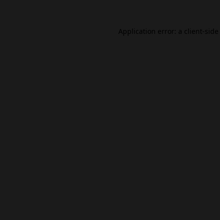
Application error: a
client
-side