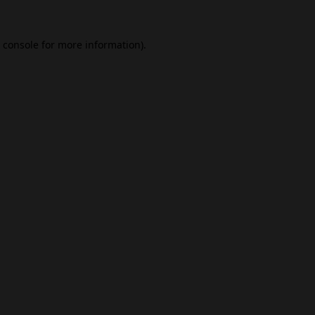
 console
for more information).