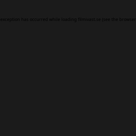
 exception has occurred while loading
filmivast.se
(see the
browser