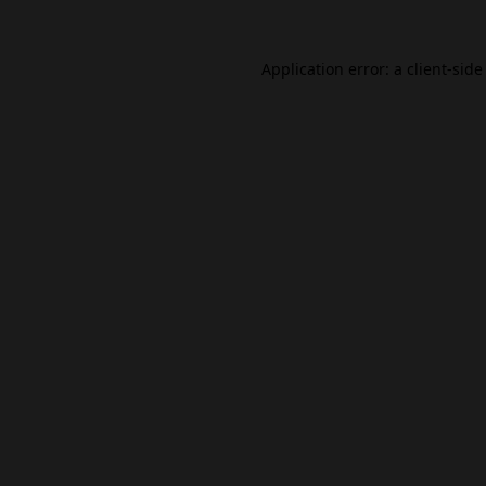
Application error: a
client
-side