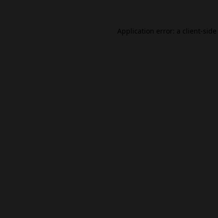
Application error: a
client
-side