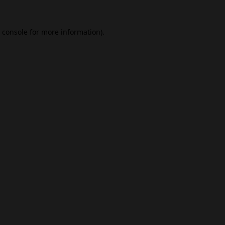
 console
for more information).