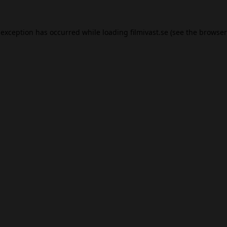
 exception has occurred while loading
filmivast.se
(see the
browser