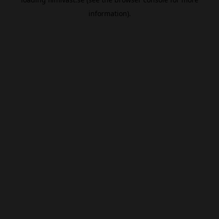
information).