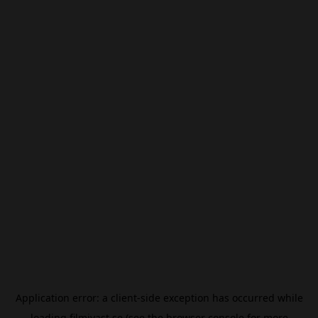
Application error: a
client
-side exception has occurred while
loading
filmivast.se
(see the
browser console
for more