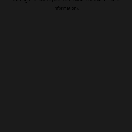
information).