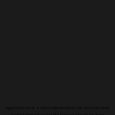
Application error: a
client
-side exception has occurred while
loading
filmivast.se
(see the
browser console
for more