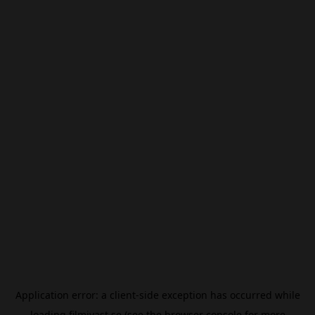
Application error: a
client
-side exception has occurred while
loading
filmivast.se
(see the
browser console
for more