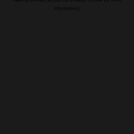
information).