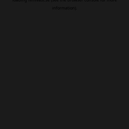
information).