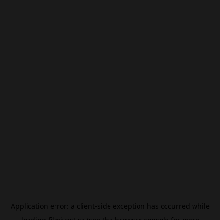
Application error: a
client
-side exception has occurred while
loading
filmivast.se
(see the
browser console
for more