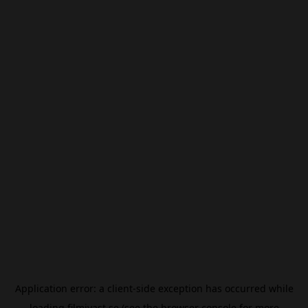
Application error: a
client
-side exception has occurred while
loading
filmivast.se
(see the
browser console
for more