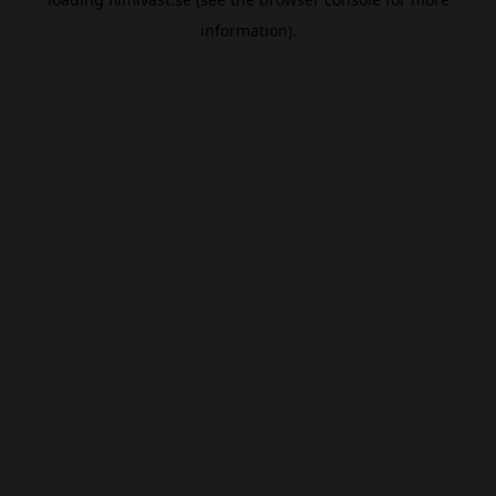
information).