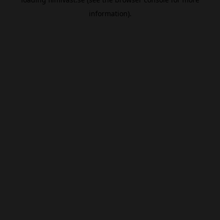
information).