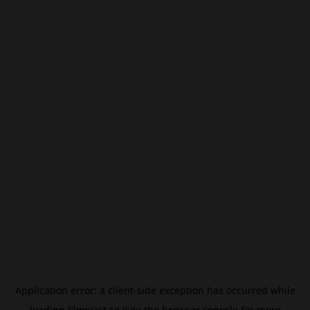
Application error: a
client
-side exception has occurred while
loading
filmivast.se
(see the
browser console
for more