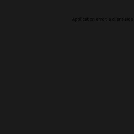
Application error: a
client
-side