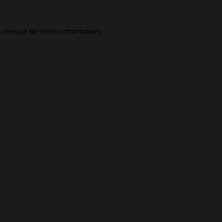
 console
for more information).