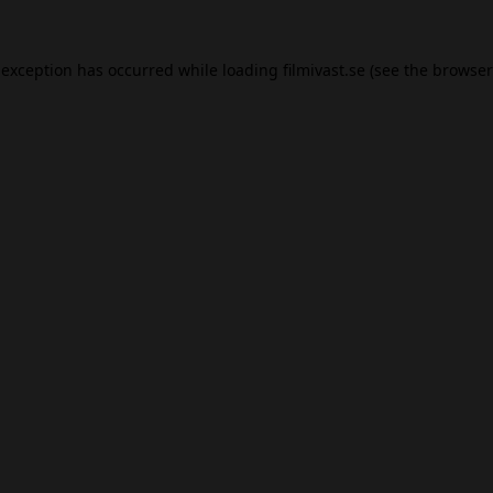
 exception has occurred while loading
filmivast.se
(see the
browser