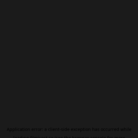
Application error: a
client
-side exception has occurred while
loading
filmivast.se
(see the
browser console
for more