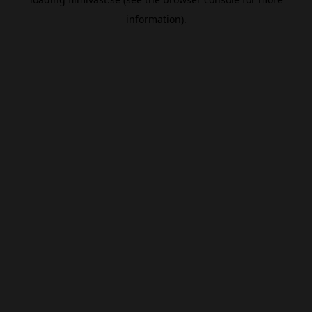
information).