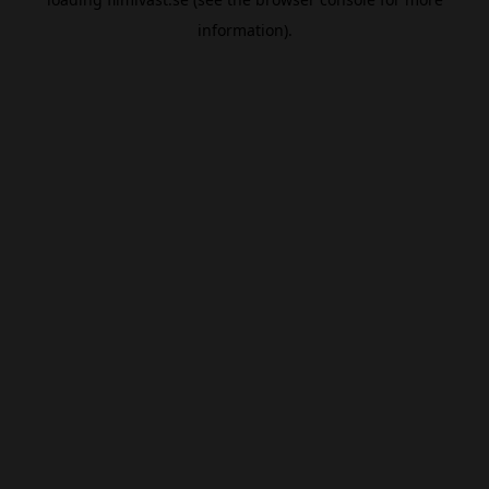
information).