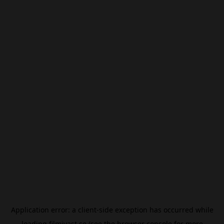
Application error: a
client
-side exception has occurred while
loading
filmivast.se
(see the
browser console
for more