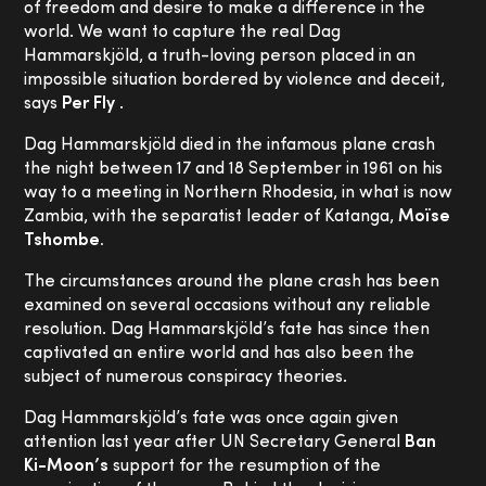
of freedom and desire to make a difference in the
world. We want to capture the real Dag
Hammarskjöld, a truth-loving person placed in an
impossible situation bordered by violence and deceit,
says
Per Fly
.
Dag Hammarskjöld died in the infamous plane crash
the night between 17 and 18 September in 1961 on his
way to a meeting in Northern Rhodesia, in what is now
Zambia, with the separatist leader of Katanga,
Moïse
Tshombe.
The circumstances around the plane crash has been
examined on several occasions without any reliable
resolution. Dag Hammarskjöld’s fate has since then
captivated an entire world and has also been the
subject of numerous conspiracy theories.
Dag Hammarskjöld’s fate was once again given
attention last year after UN Secretary General
Ban
Ki-Moon’s
support for the resumption of the