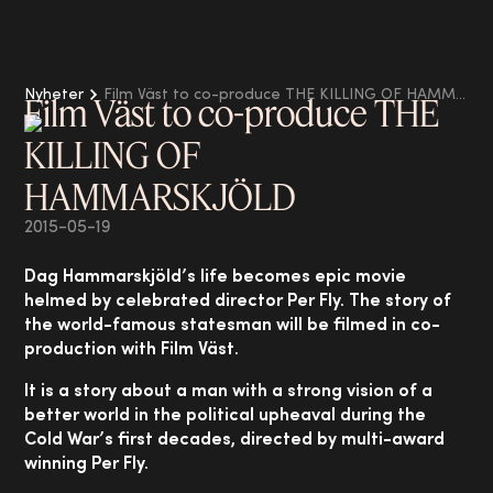
Nyheter
Film Väst to co-produce THE KILLING OF HAMMARSKJÖLD
Film Väst to co-produce THE
KILLING OF
HAMMARSKJÖLD
2015-05-19
Dag Hammarskjöld’s life becomes epic movie
helmed by celebrated director Per Fly. The story of
the world-famous statesman will be filmed in co-
production with Film Väst.
It is a story about a man with a strong vision of a
better world in the political upheaval during the
Cold War’s first decades, directed by multi-award
winning Per Fly.