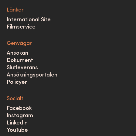
Länkar
International Site
Filmservice
Genvägar
Ansökan
Dokument
Slutleverans
Ansökningsportalen
Policyer
Socialt
Facebook
Instagram
LinkedIn
YouTube