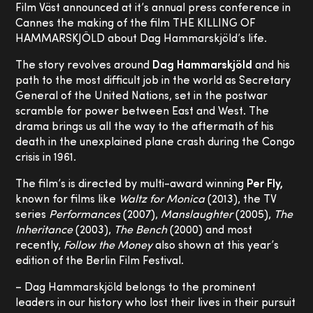
Film Väst announced at it’s annual press conference in
Cannes the making of the film THE KILLING OF
HAMMARSKJÖLD about Dag Hammarskjöld’s life.
The story revolves around
Dag Hammarskjöld
and his
path to the most difficult job in the world as Secretary
General of the United Nations, set in the postwar
scramble for power between East and West. The
drama brings us all the way to the aftermath of his
death in the unexplained plane crash during the Congo
crisis in 1961.
The film’s is directed by multi-award winning
Per Fly,
known for films like
Waltz for Monica
(2013), the TV
series
Performances
(2007),
Manslaughter
(2005),
The
Inheritance
(2003),
The Bench
(2000) and most
recently,
Follow the Money
also shown at this year’s
edition of the Berlin Film Festival.
– Dag Hammarskjöld belongs to the prominent
leaders in our history who lost their lives in their pursuit