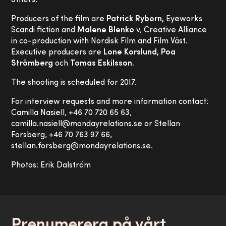
others.
Producers of the film are
Patrick Ryborn,
Eyeworks
Scandi fiction and
Malene Blenko
v, Creative Alliance
in co-production with Nordisk Film and Film Väst.
Executive producers are
Lone Korslund, Poa
Strömberg
och
Tomas Eskilsson.
The shooting is scheduled for 2017.
For interview requests and more information contact:
Camilla Nasiell, +46 70 720 65 63,
camilla.nasiell@mondayrelations.se or Stellan
Forsberg, +46 70 763 97 66,
stellan.forsberg@mondayrelations.se.
Photos: Erik Dalström
Prenumerera på vårt