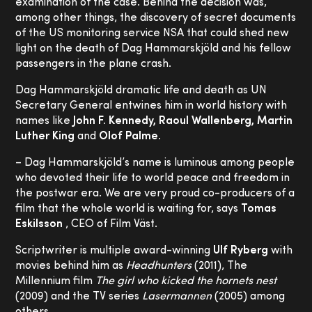
examination of the case. Behind the decision was,
among other things, the discovery of secret documents
of the US monitoring service NSA that could shed new
light on the death of Dag Hammarskjöld and his fellow
passengers in the plane crash.
Dag Hammarskjöld dramatic life and death as UN
Secretary General entwines him in world history with
names like
John F. Kennedy, Raoul Wallenberg, Martin
Luther King
and
Olof Palme.
– Dag Hammarskjöld’s name is luminous among people
who devoted their life to world peace and freedom in
the postwar era. We are very proud co-producers of a
film that the whole world is waiting for, says
Tomas
Eskilsson
, CEO of Film Väst.
Scriptwriter is multiple award-winning
Ulf Ryberg
with
movies behind him as
Headhunters
(2011), The
Millennium film
The girl who kicked the hornets nest
(2009) and the TV series
Lasermannen
(2005) among