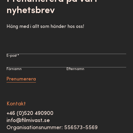
nyhetsbrev
Häng med i allt som händer hos oss!
E-post *
Förnamn
Efternamn
Prenumerera
Kontakt
+46 (0)520 490900
info@filmivast.se
Organisationsnummer: 556573-5569