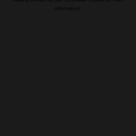
information).