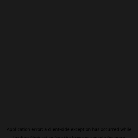
Application error: a
client
-side exception has occurred while
loading
filmivast.se
(see the
browser console
for more