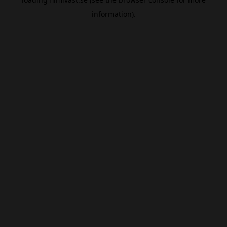
information).