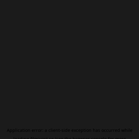
Application error: a
client
-side exception has occurred while
loading
filmivast.se
(see the
browser console
for more