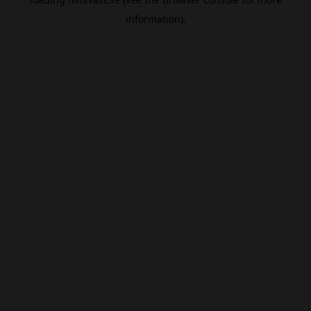
information).