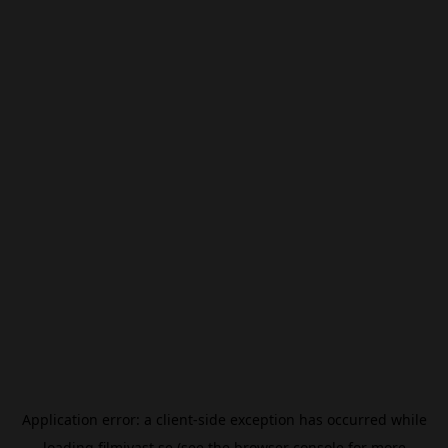
Application error: a
client
-side exception has occurred while
loading
filmivast.se
(see the
browser console
for more