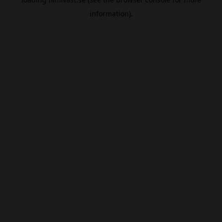
information).