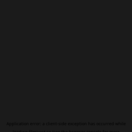
Application error: a
client
-side exception has occurred while
loading
filmivast.se
(see the
browser console
for more