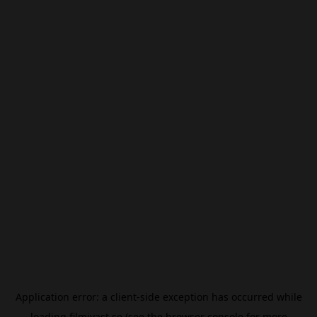
Application error: a
client
-side exception has occurred while
loading
filmivast.se
(see the
browser console
for more