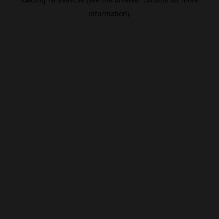
information).