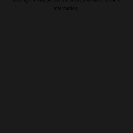
information).