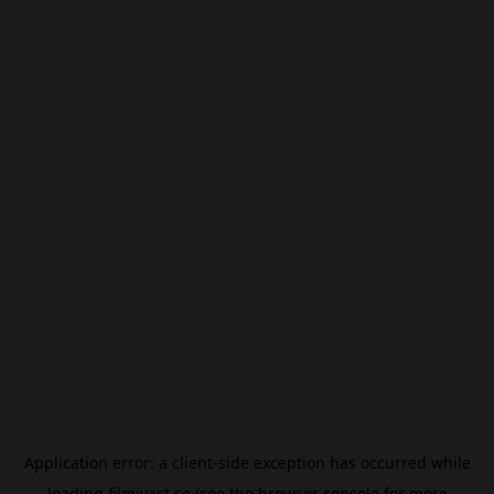
Application error: a
client
-side exception has occurred while
loading
filmivast.se
(see the
browser console
for more