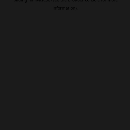
information).