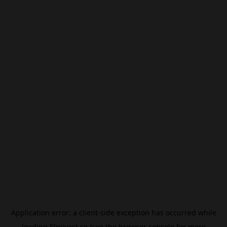
Application error: a
client
-side exception has occurred while
loading
filmivast.se
(see the
browser console
for more