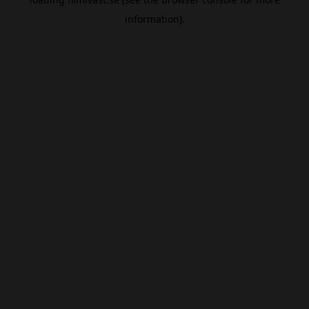
information).