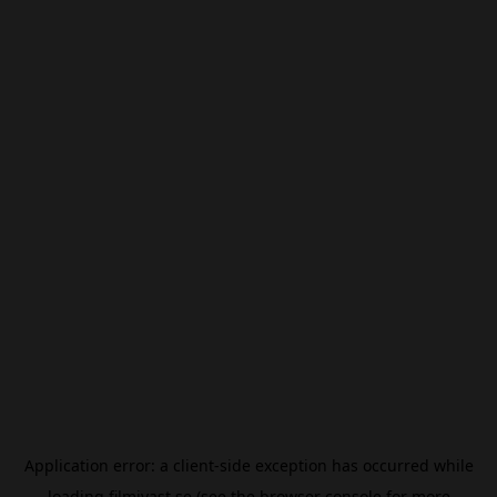
Application error: a
client
-side exception has occurred while
loading
filmivast.se
(see the
browser console
for more