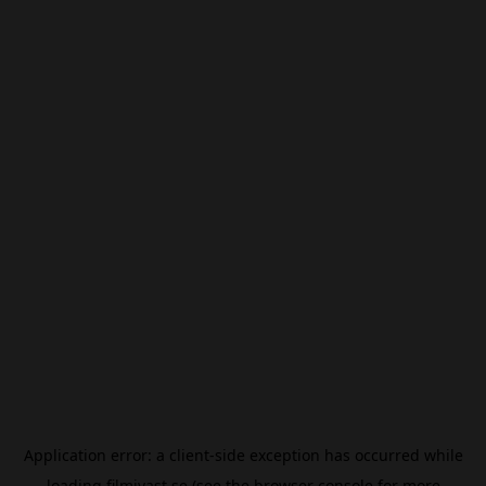
Application error: a
client
-side exception has occurred while
loading
filmivast.se
(see the
browser console
for more