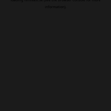
information).