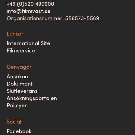
+46 (0)520 490900
info@filmivast.se
Organisationsnummer: 556573-5569
Länkar
International Site
Filmservice
Genvägar
Ansökan
Dokument
Slutleverans
Ansökningsportalen
Policyer
Socialt
Facebook