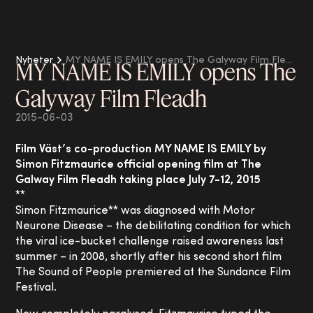
Nyheter
MY NAME IS EMILY opens The Galyway Film Fleadh
MY NAME IS EMILY opens The
Galyway Film Fleadh
2015-06-03
Film Väst’s co-production MY NAME IS EMILY by
Simon Fitzmaurice official opening film at The
Galway Film Fleadh taking place July 7-12, 2015
**
Simon Fitzmaurice** was diagnosed with Motor
Neurone Disease – the debilitating condition for which
the viral ice-bucket challenge raised awareness last
summer – in 2008, shortly after his second short film
The Sound of People premiered at the Sundance Film
Festival.