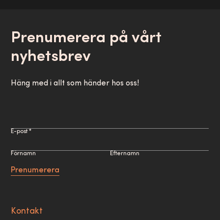
Prenumerera på vårt
nyhetsbrev
Häng med i allt som händer hos oss!
E-post *
Förnamn
Efternamn
Prenumerera
Kontakt