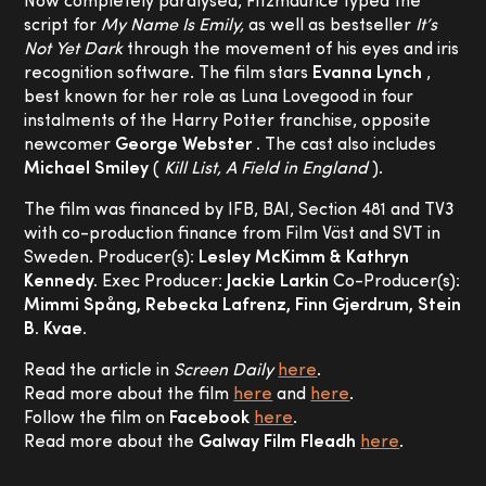
Now completely paralysed, Fitzmaurice typed the
script for
My Name Is Emily,
as well as bestseller
It’s
Not Yet Dark
through the movement of his eyes and iris
recognition software. The film stars
Evanna Lynch
,
best known for her role as Luna Lovegood in four
instalments of the Harry Potter franchise, opposite
newcomer
George Webster
. The cast also includes
Michael Smiley
(
Kill List, A Field in England
).
The film was financed by IFB, BAI, Section 481 and TV3
with co-production finance from Film Väst and SVT in
Sweden. Producer(s):
Lesley McKimm & Kathryn
Kennedy.
Exec Producer:
Jackie Larkin
Co-Producer(s):
Mimmi Spång, Rebecka Lafrenz, Finn Gjerdrum, Stein
B. Kvae.
Read the article in
Screen Daily
here
.
Read more about the film
here
and
here
.
Follow the film on
Facebook
here
.
Read more about the
Galway Film Fleadh
here
.