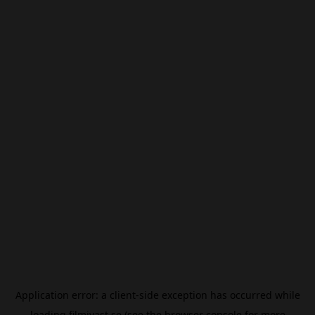
Application error: a
client
-side exception has occurred while
loading
filmivast.se
(see the
browser console
for more