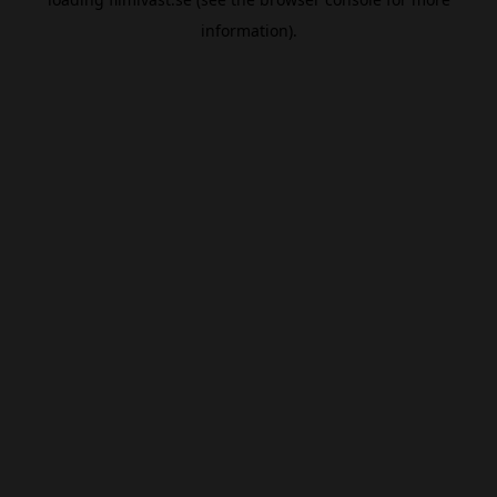
information).