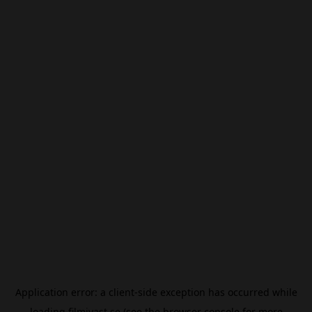
Application error: a
client
-side exception has occurred while
loading
filmivast.se
(see the
browser console
for more