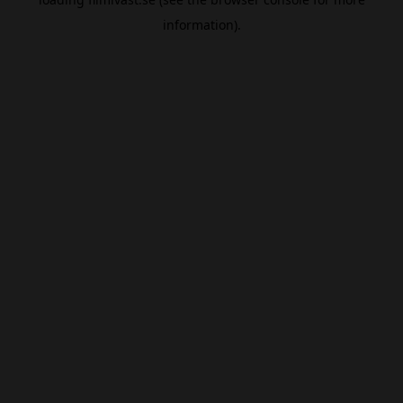
information).