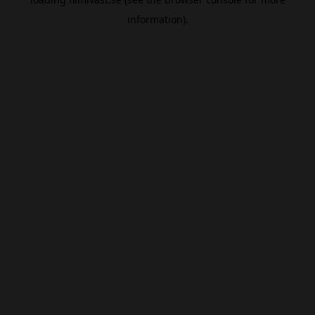
information).