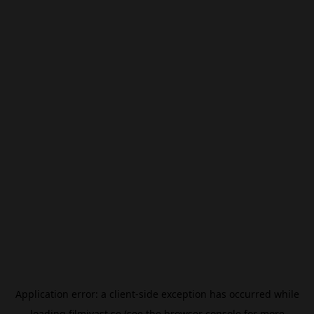
Application error: a
client
-side exception has occurred while
loading
filmivast.se
(see the
browser console
for more