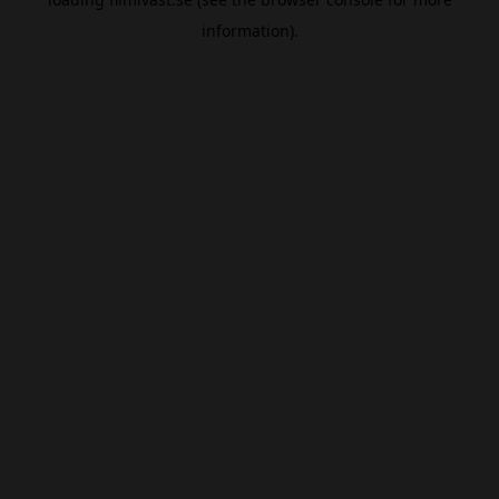
information).