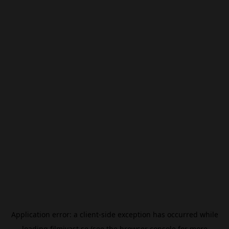
Application error: a
client
-side exception has occurred while
loading
filmivast.se
(see the
browser console
for more