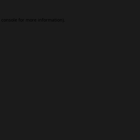
 console
for more information).