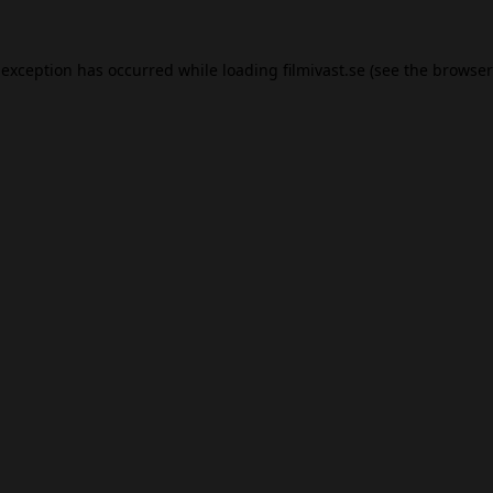
 exception has occurred while loading
filmivast.se
(see the
browser