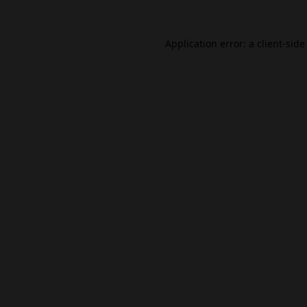
Application error: a
client
-side