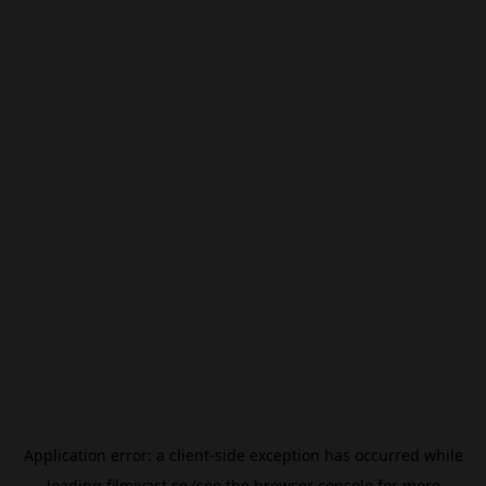
Application error: a
client
-side exception has occurred while
loading
filmivast.se
(see the
browser console
for more