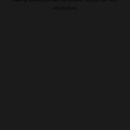
information).