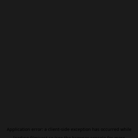
Application error: a
client
-side exception has occurred while
loading
filmivast.se
(see the
browser console
for more