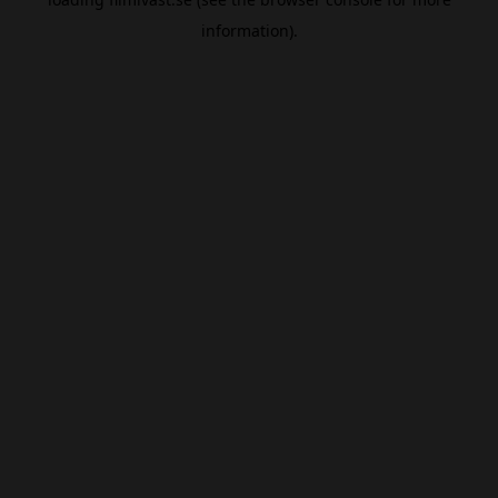
information).