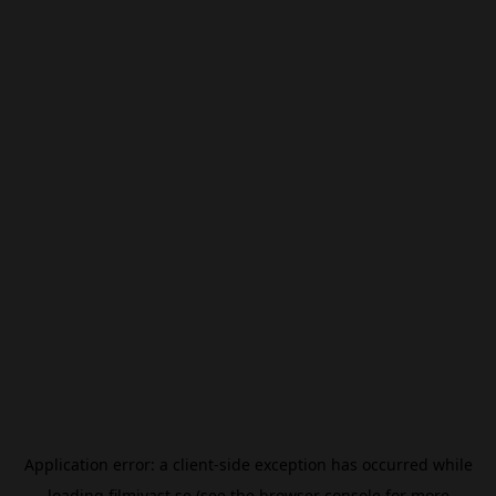
Application error: a
client
-side exception has occurred while
loading
filmivast.se
(see the
browser console
for more