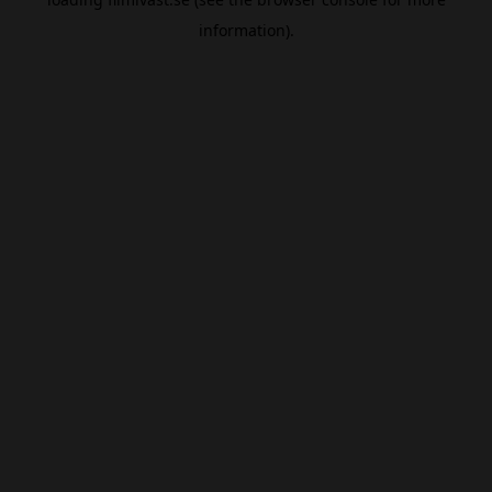
information).