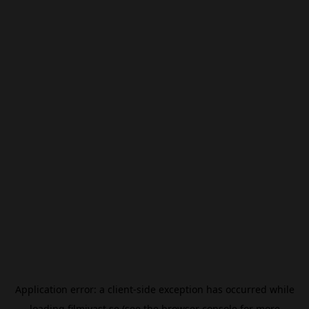
Application error: a
client
-side exception has occurred while
loading
filmivast.se
(see the
browser console
for more