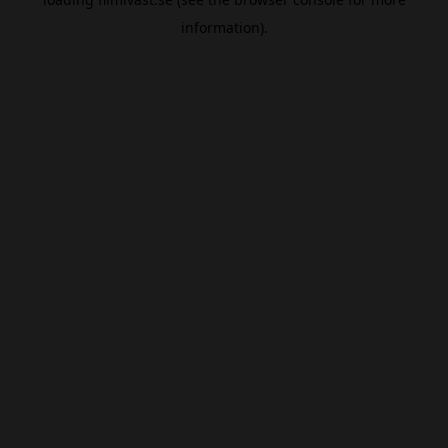
information).